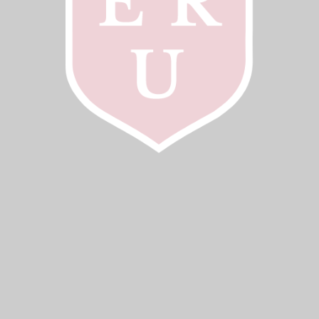
2023–2024, Full Professor, School of Psychology,
University of Birmingham, Senior Researcher,
Department of Experimental Psychology, University of
Oxford
2020–2023, Full Professor, Department of Experimental
Psychology, University of Oxford. Tutorial Fellow,
Brasenose College. Professor, University of Birmingham
2017–2020, Associate Professor, Department of
Experimental Psychology, University of Oxford. Tutorial
Fellow, Brasenose College
2013–2017, Senior Lecturer, MRC Social, Genetic, &
Developmental Psychiatry Centre, Institute of
Psychiatry, King’s College London